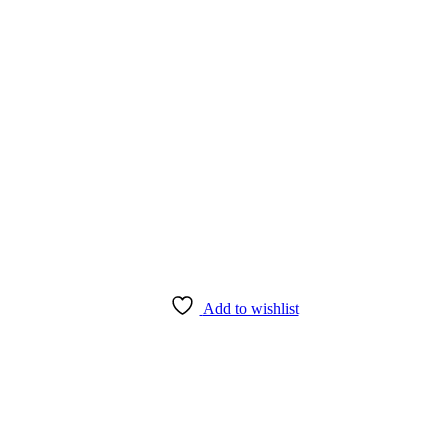
Add to wishlist