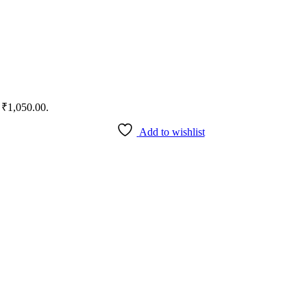
: ₹1,050.00.
Add to wishlist