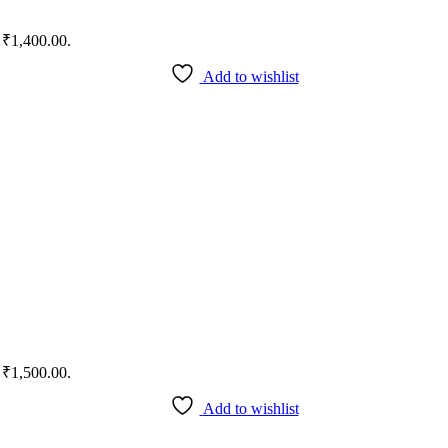
: ₹1,400.00.
Add to wishlist
: ₹1,500.00.
Add to wishlist