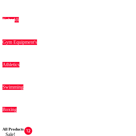
Kabaddi
Gym Equipment's
Athletics
Swimming
Boxing
All Products
12
Sale!