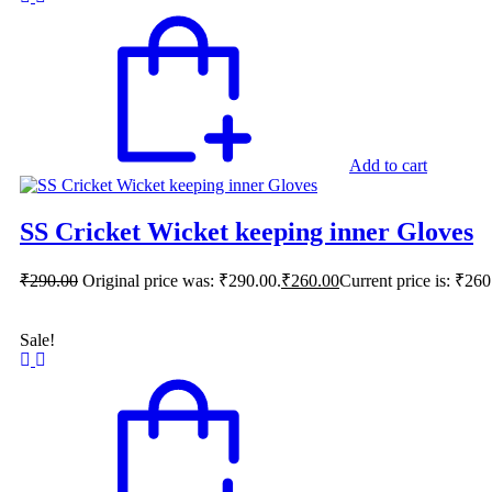
Add to cart
SS Cricket Wicket keeping inner Gloves
₹
290.00
Original price was: ₹290.00.
₹
260.00
Current price is: ₹260
Sale!