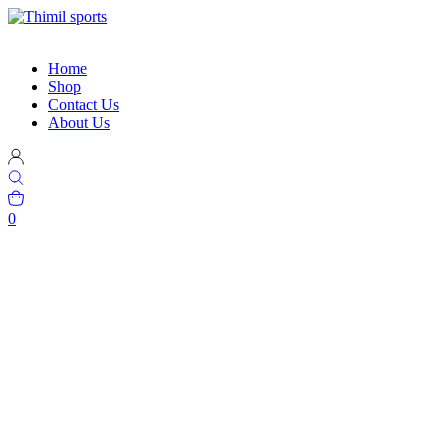
Home
Shop
Contact Us
About Us
0