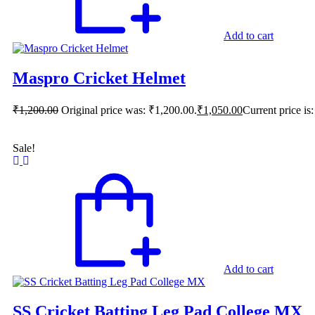
Add to cart
Maspro Cricket Helmet
₹
1,200.00
Original price was: ₹1,200.00.
₹
1,050.00
Current price is
Sale!
Add to cart
SS Cricket Batting Leg Pad College MX