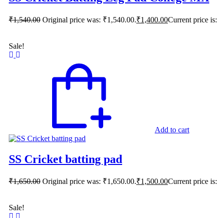
₹
1,540.00
Original price was: ₹1,540.00.
₹
1,400.00
Current price is
Sale!
Add to cart
SS Cricket batting pad
₹
1,650.00
Original price was: ₹1,650.00.
₹
1,500.00
Current price is
Sale!