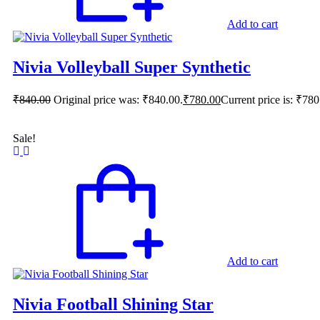
Add to cart
Nivia Volleyball Super Synthetic
₹
840.00
Original price was: ₹840.00.
₹
780.00
Current price is: ₹780
Sale!
Add to cart
Nivia Football Shining Star