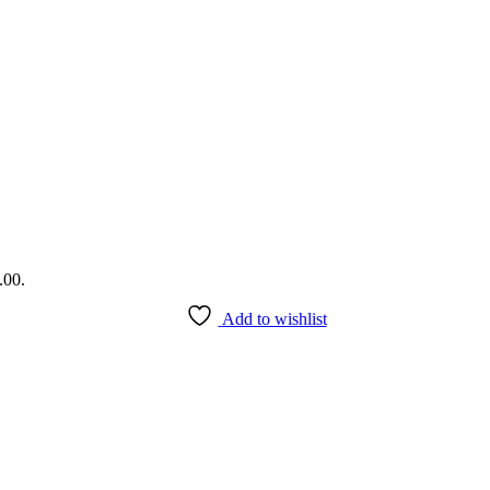
.00.
Add to wishlist