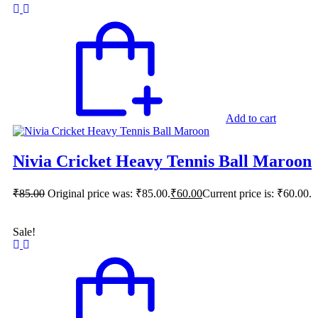
Add to cart
Nivia Cricket Heavy Tennis Ball Maroon
₹
85.00
Original price was: ₹85.00.
₹
60.00
Current price is: ₹60.00.
Sale!