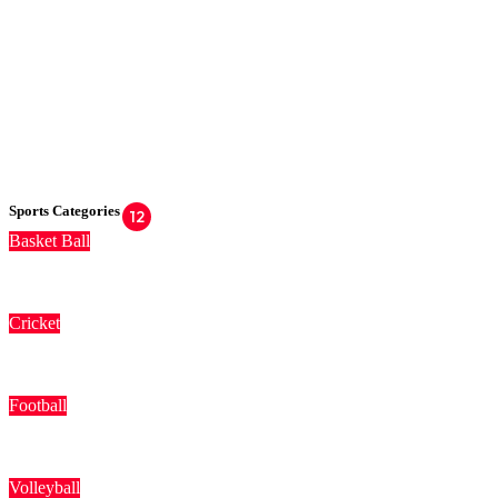
Sports Categories
12
Basket Ball
Cricket
Football
Volleyball