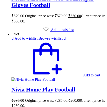
Gloves Football
₹
579.00
Original price was: ₹579.00.
₹
550.00
Current price is:
₹550.00.
Add to wishlist
Sale!
Add to wishlist
Browse wishlist
Add to cart
Nivia Home Play Football
₹
285.00
Original price was: ₹285.00.
₹
260.00
Current price is:
₹260.00.