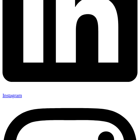
Instagram