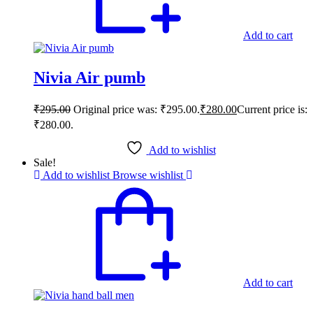
Add to cart
Nivia Air pumb
₹
295.00
Original price was: ₹295.00.
₹
280.00
Current price is:
₹280.00.
Add to wishlist
Sale!
Add to wishlist
Browse wishlist
Add to cart