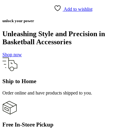
Add to wishlist
unlock your power
Unleashing Style and Precision in
Basketball Accessories
Shop now
Ship to Home
Order online and have products shipped to you.
Free In-Store Pickup