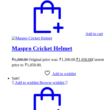
Add to cart
Maspro Cricket Helmet
₹
1,200.00
Original price was: ₹1,200.00.
₹
1,050.00
Current
price is: ₹1,050.00.
Add to wishlist
Sale!
Add to wishlist
Browse wishlist