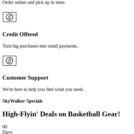
Order online and pick up in store.
Credit Offered
Turn big purchases into small payments.
Customer Support
We're here to help you find what you need.
SkyWalker Specials
High-Flyin' Deals on Basketball Gear!
0
0
Days