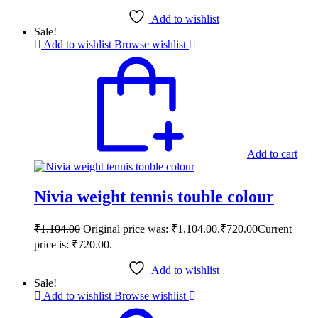
Add to wishlist
Sale!
Add to wishlist
Browse wishlist
Add to cart
Nivia weight tennis touble colour
₹
1,104.00
Original price was: ₹1,104.00.
₹
720.00
Current
price is: ₹720.00.
Add to wishlist
Sale!
Add to wishlist
Browse wishlist