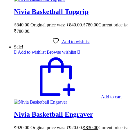
Nivia Basketball Topgrip
₹
840.00
Original price was: ₹840.00.
₹
780.00
Current price is:
₹780.00.
Add to wishlist
Sale!
Add to wishlist
Browse wishlist
Add to cart
Nivia Basketball Engraver
₹
920.00
Original price was: ₹920.00.
₹
830.00
Current price is: