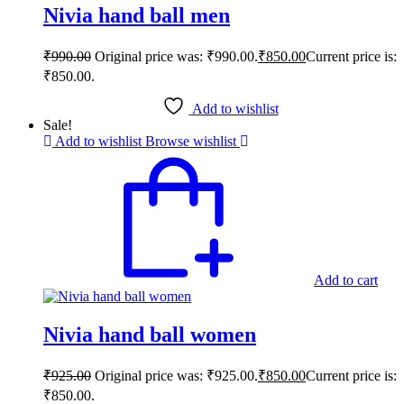
Nivia hand ball men
₹
990.00
Original price was: ₹990.00.
₹
850.00
Current price is:
₹850.00.
Add to wishlist
Sale!
Add to wishlist
Browse wishlist
Add to cart
Nivia hand ball women
₹
925.00
Original price was: ₹925.00.
₹
850.00
Current price is:
₹850.00.