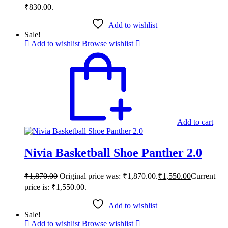
₹830.00.
Add to wishlist
Sale!
Add to wishlist
Browse wishlist
Add to cart
Nivia Basketball Shoe Panther 2.0
₹
1,870.00
Original price was: ₹1,870.00.
₹
1,550.00
Current
price is: ₹1,550.00.
Add to wishlist
Sale!
Add to wishlist
Browse wishlist