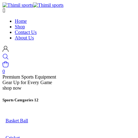
Home
Shop
Contact Us
About Us
0
Premium Sports Equipment
Gear Up for Every Game
shop now
Sports Categories
12
Basket Ball
Cricket