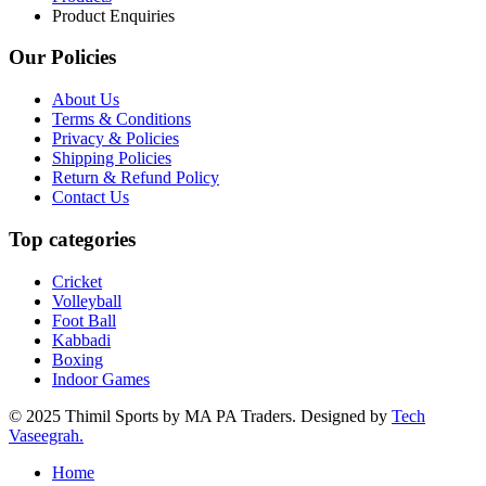
Product Enquiries
Our Policies
About Us
Terms & Conditions
Privacy & Policies
Shipping Policies
Return & Refund Policy
Contact Us
Top categories
Cricket
Volleyball
Foot Ball
Kabbadi
Boxing
Indoor Games
© 2025 Thimil Sports by MA PA Traders. Designed by
Tech
Vaseegrah.
Home