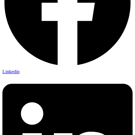
Linkedin