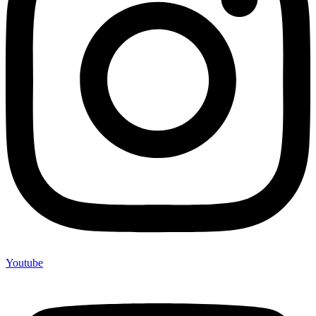
Youtube