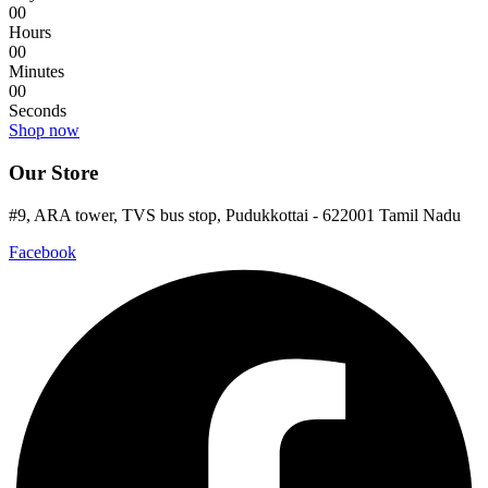
0
0
Hours
0
0
Minutes
0
0
Seconds
Shop now
Our Store
#9, ARA tower, TVS bus stop, Pudukkottai - 622001 Tamil Nadu
Facebook