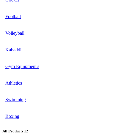
Football
Volleyball
Kabaddi
Gym Equipment's
Athletics
Swimming
Boxing
All Products
12