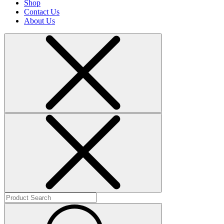
Shop
Contact Us
About Us