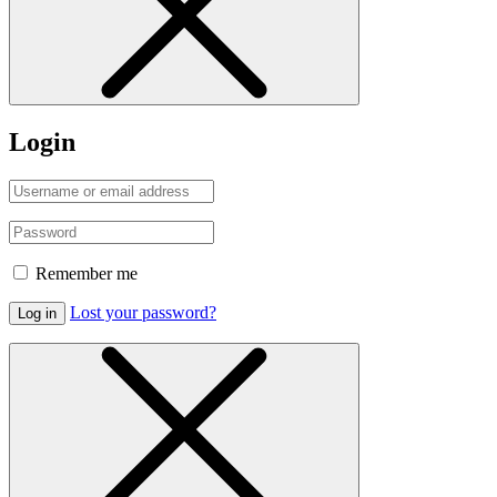
Login
Remember me
Lost your password?
Log in