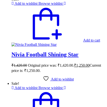
Add to wishlist
Browse wishlist
Add to cart
Nivia Football Shining Star
₹
1,420.00
Original price was: ₹1,420.00.
₹
1,250.00
Current
price is: ₹1,250.00.
Add to wishlist
Sale!
Add to wishlist
Browse wishlist