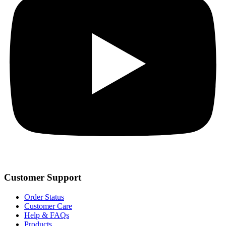
Customer Support
Order Status
Customer Care
Help & FAQs
Products