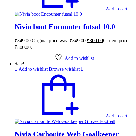
Add to cart
Nivia boot Encounter futsal 10.0
₹
849.00
Original price was: ₹849.00.
₹
800.00
Current price is:
₹800.00.
Add to wishlist
Sale!
Add to wishlist
Browse wishlist
Add to cart
Nivia Carbonite Web Goalkeeper