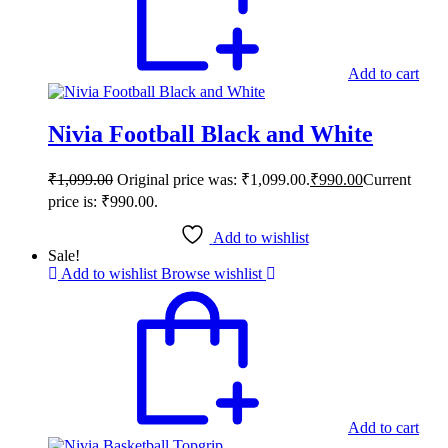
Add to cart
Nivia Football Black and White
₹
1,099.00
Original price was: ₹1,099.00.
₹
990.00
Current
price is: ₹990.00.
Add to wishlist
Sale!
Add to wishlist
Browse wishlist
Add to cart