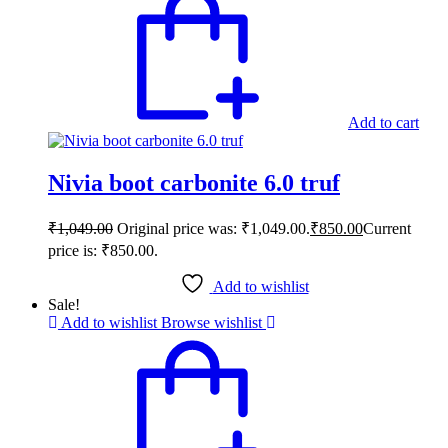
Add to cart
Nivia boot carbonite 6.0 truf
₹
1,049.00
Original price was: ₹1,049.00.
₹
850.00
Current
price is: ₹850.00.
Add to wishlist
Sale!
Add to wishlist
Browse wishlist