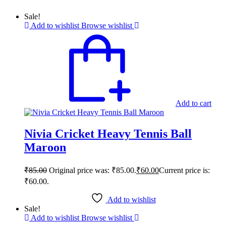
Sale!
Add to wishlist
Browse wishlist
Add to cart
Nivia Cricket Heavy Tennis Ball
Maroon
₹
85.00
Original price was: ₹85.00.
₹
60.00
Current price is:
₹60.00.
Add to wishlist
Sale!
Add to wishlist
Browse wishlist