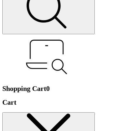
Shopping Cart
0
Cart