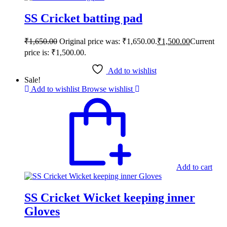
SS Cricket batting pad
₹
1,650.00
Original price was: ₹1,650.00.
₹
1,500.00
Current
price is: ₹1,500.00.
Add to wishlist
Sale!
Add to wishlist
Browse wishlist
Add to cart
SS Cricket Wicket keeping inner
Gloves