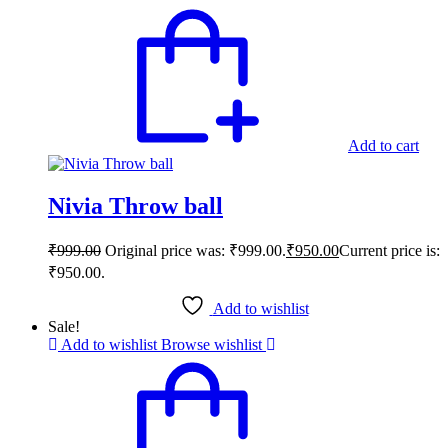
Add to cart
Nivia Throw ball
₹
999.00
Original price was: ₹999.00.
₹
950.00
Current price is:
₹950.00.
Add to wishlist
Sale!
Add to wishlist
Browse wishlist