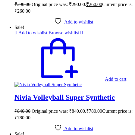
₹
290.00
Original price was: ₹290.00.
₹
260.00
Current price is:
₹260.00.
Add to wishlist
Sale!
Add to wishlist
Browse wishlist
Add to cart
Nivia Volleyball Super Synthetic
₹
840.00
Original price was: ₹840.00.
₹
780.00
Current price is:
₹780.00.
Add to wishlist
Sale!