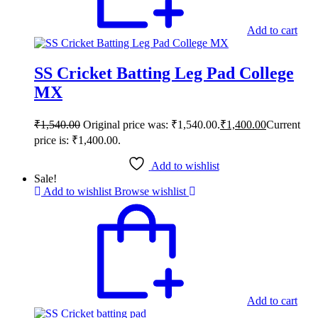
Add to cart
SS Cricket Batting Leg Pad College
MX
₹
1,540.00
Original price was: ₹1,540.00.
₹
1,400.00
Current
price is: ₹1,400.00.
Add to wishlist
Sale!
Add to wishlist
Browse wishlist
Add to cart