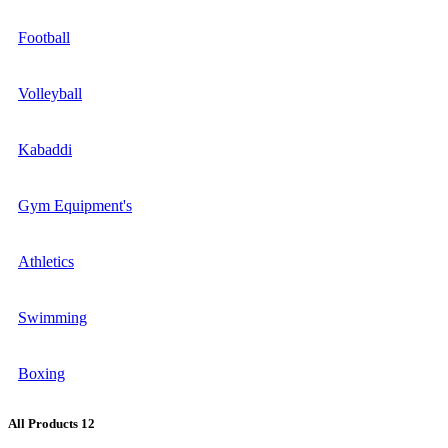
Football
Volleyball
Kabaddi
Gym Equipment's
Athletics
Swimming
Boxing
All Products
12