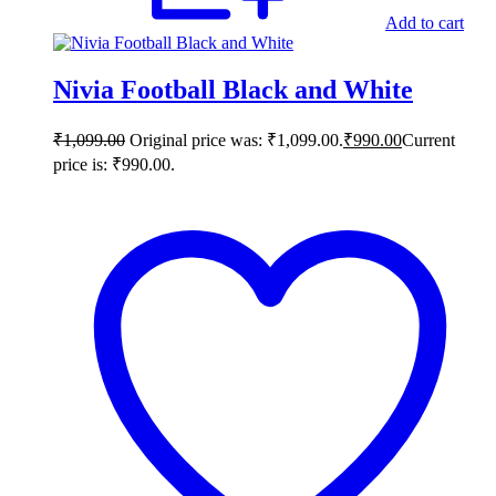
Add to cart
Nivia Football Black and White
₹
1,099.00
Original price was: ₹1,099.00.
₹
990.00
Current
price is: ₹990.00.