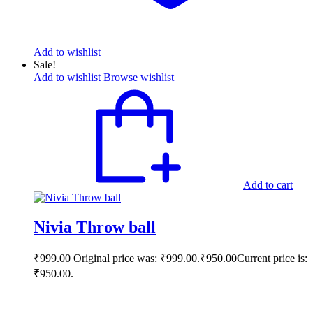
Add to wishlist
Sale!
Add to wishlist
Browse wishlist
Add to cart
Nivia Throw ball
₹
999.00
Original price was: ₹999.00.
₹
950.00
Current price is:
₹950.00.