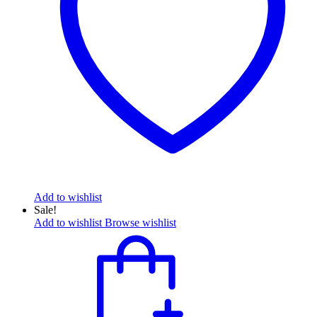
Add to wishlist
Sale!
Add to wishlist
Browse wishlist