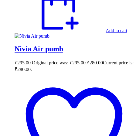
Add to cart
Nivia Air pumb
₹
295.00
Original price was: ₹295.00.
₹
280.00
Current price is:
₹280.00.