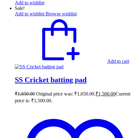
Add to wishlist
Sale!
Add to wishlist
Browse wishlist
Add to cart
SS Cricket batting pad
₹
1,650.00
Original price was: ₹1,650.00.
₹
1,500.00
Current
price is: ₹1,500.00.