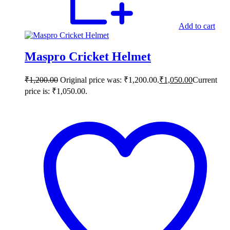
Add to cart
Maspro Cricket Helmet
₹
1,200.00
Original price was: ₹1,200.00.
₹
1,050.00
Current
price is: ₹1,050.00.