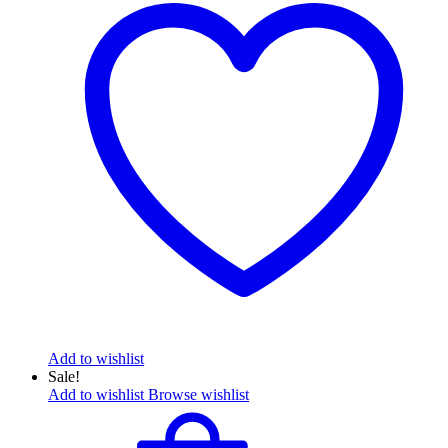
Add to wishlist
Sale!
Add to wishlist
Browse wishlist