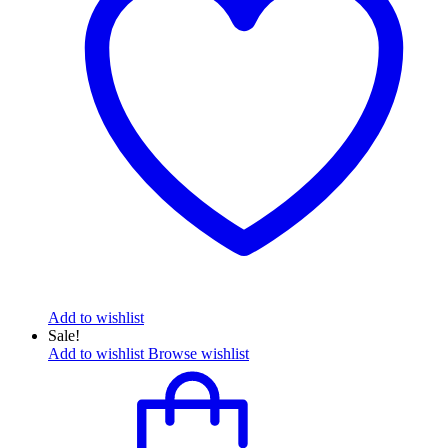
Add to wishlist
Sale!
Add to wishlist
Browse wishlist