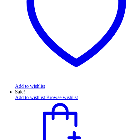
Add to wishlist
Sale!
Add to wishlist
Browse wishlist