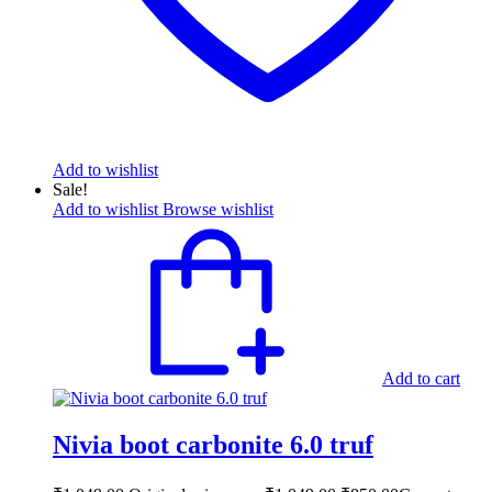
Add to wishlist
Sale!
Add to wishlist
Browse wishlist
Add to cart
Nivia boot carbonite 6.0 truf