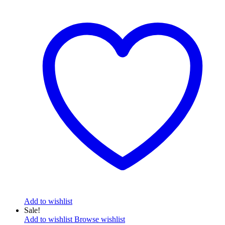
Add to wishlist
Sale!
Add to wishlist
Browse wishlist