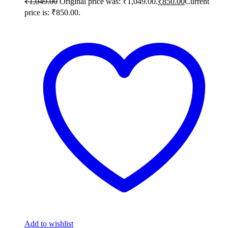
₹
1,049.00
Original price was: ₹1,049.00.
₹
850.00
Current
price is: ₹850.00.
Add to wishlist