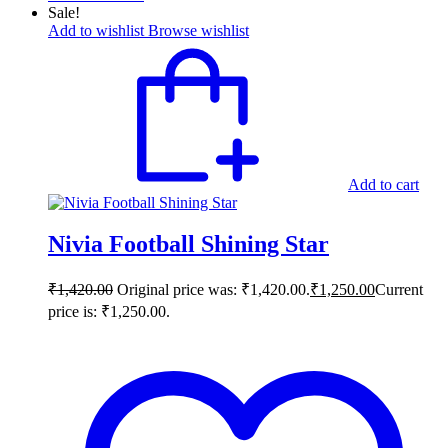
Sale!
Add to wishlist
Browse wishlist
Add to cart
Nivia Football Shining Star
₹
1,420.00
Original price was: ₹1,420.00.
₹
1,250.00
Current
price is: ₹1,250.00.