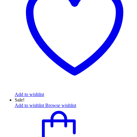
Add to wishlist
Sale!
Add to wishlist
Browse wishlist