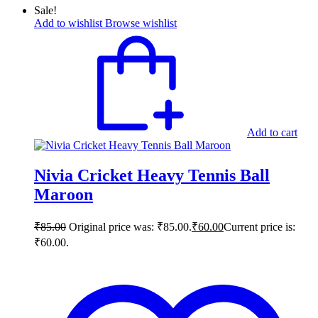
Sale!
Add to wishlist
Browse wishlist
Add to cart
Nivia Cricket Heavy Tennis Ball
Maroon
₹
85.00
Original price was: ₹85.00.
₹
60.00
Current price is:
₹60.00.