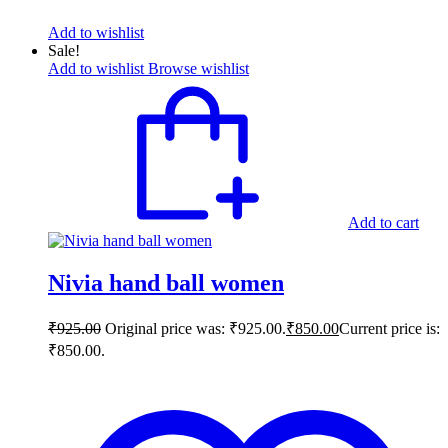
Add to wishlist
Sale!
Add to wishlist
Browse wishlist
Add to cart
Nivia hand ball women
₹
925.00
Original price was: ₹925.00.
₹
850.00
Current price is:
₹850.00.