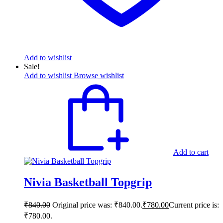
Add to wishlist
Sale!
Add to wishlist
Browse wishlist
Add to cart
Nivia Basketball Topgrip
₹
840.00
Original price was: ₹840.00.
₹
780.00
Current price is:
₹780.00.