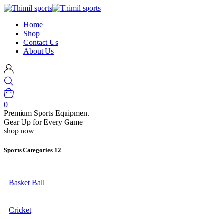
Home
Shop
Contact Us
About Us
0
Premium Sports Equipment
Gear Up for Every Game
shop now
Sports Categories
12
Basket Ball
Cricket