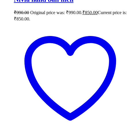
₹
990.00
Original price was: ₹990.00.
₹
850.00
Current price is:
₹850.00.