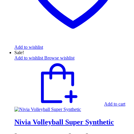
Add to wishlist
Sale!
Add to wishlist
Browse wishlist
Add to cart
Nivia Volleyball Super Synthetic