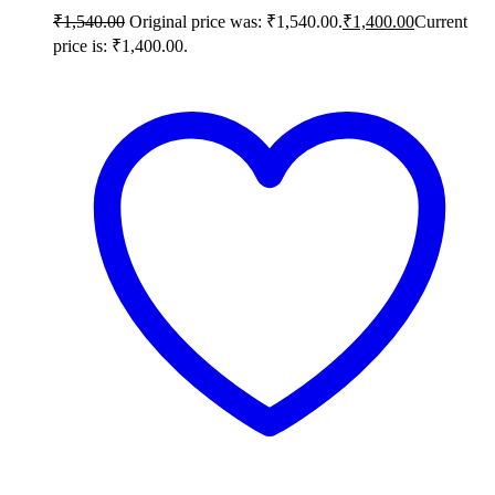
₹
1,540.00
Original price was: ₹1,540.00.
₹
1,400.00
Current
price is: ₹1,400.00.