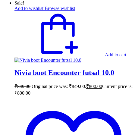
Sale!
Add to wishlist
Browse wishlist
Add to cart
Nivia boot Encounter futsal 10.0
₹
849.00
Original price was: ₹849.00.
₹
800.00
Current price is:
₹800.00.