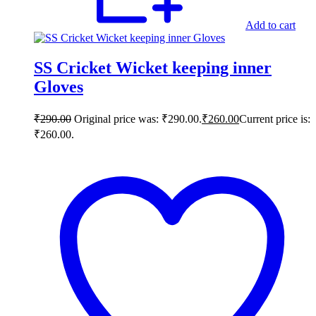
Add to cart
SS Cricket Wicket keeping inner
Gloves
₹
290.00
Original price was: ₹290.00.
₹
260.00
Current price is:
₹260.00.