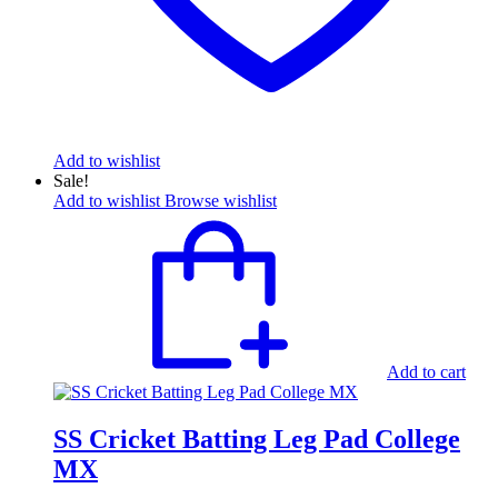
Add to wishlist
Sale!
Add to wishlist
Browse wishlist
Add to cart
SS Cricket Batting Leg Pad College
MX