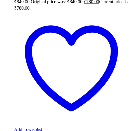
₹
840.00
Original price was: ₹840.00.
₹
780.00
Current price is:
₹780.00.
Add to wishlist