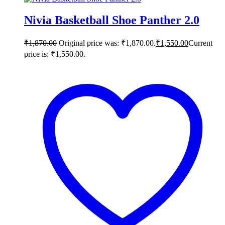
Nivia Basketball Shoe Panther 2.0
₹
1,870.00
Original price was: ₹1,870.00.
₹
1,550.00
Current
price is: ₹1,550.00.