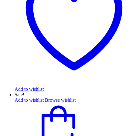
Add to wishlist
Sale!
Add to wishlist
Browse wishlist