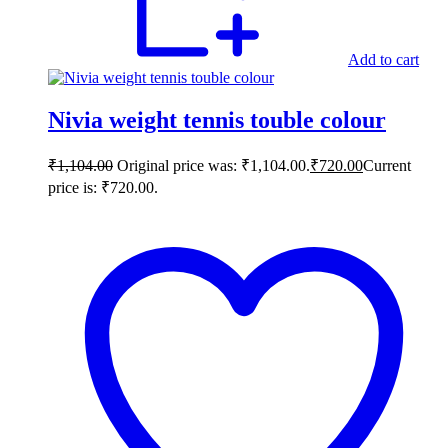
Add to cart
Nivia weight tennis touble colour
₹
1,104.00
Original price was: ₹1,104.00.
₹
720.00
Current
price is: ₹720.00.