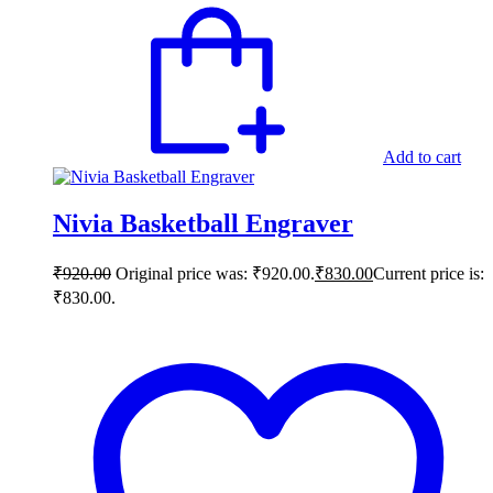
Add to cart
Nivia Basketball Engraver
₹
920.00
Original price was: ₹920.00.
₹
830.00
Current price is:
₹830.00.