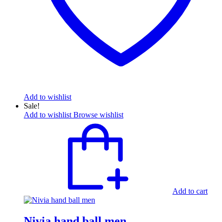
Add to wishlist
Sale!
Add to wishlist
Browse wishlist
Add to cart
Nivia hand ball men