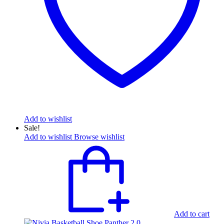
Add to wishlist
Sale!
Add to wishlist
Browse wishlist
Add to cart