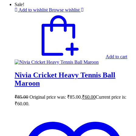
Sale!
Add to wishlist
Browse wishlist
Add to cart
Nivia Cricket Heavy Tennis Ball
Maroon
₹
85.00
Original price was: ₹85.00.
₹
60.00
Current price is:
₹60.00.