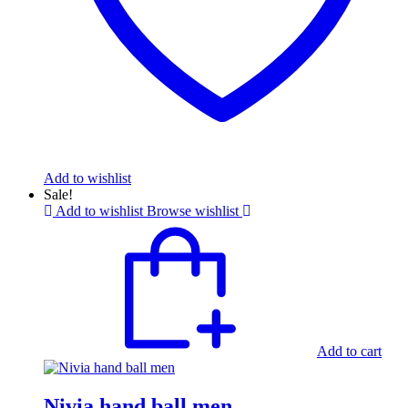
Add to wishlist
Sale!
Add to wishlist
Browse wishlist
Add to cart
Nivia hand ball men