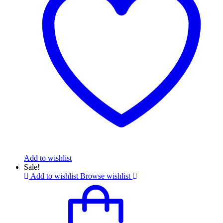
Add to wishlist
Sale!
Add to wishlist
Browse wishlist