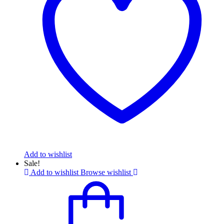
Add to wishlist
Sale!
Add to wishlist
Browse wishlist