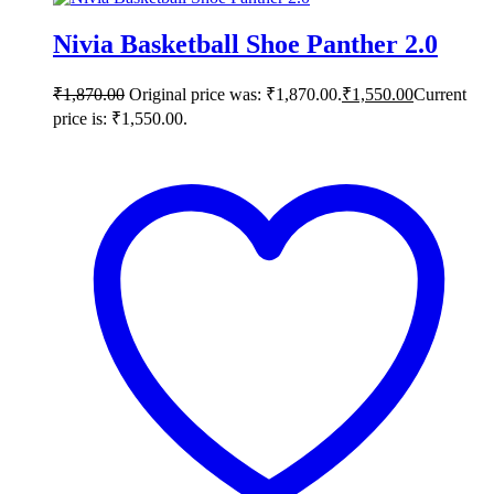
Nivia Basketball Shoe Panther 2.0
₹
1,870.00
Original price was: ₹1,870.00.
₹
1,550.00
Current
price is: ₹1,550.00.