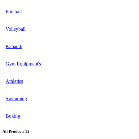
Football
Volleyball
Kabaddi
Gym Equipment's
Athletics
Swimming
Boxing
All Products
12