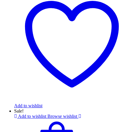
Add to wishlist
Sale!
Add to wishlist
Browse wishlist