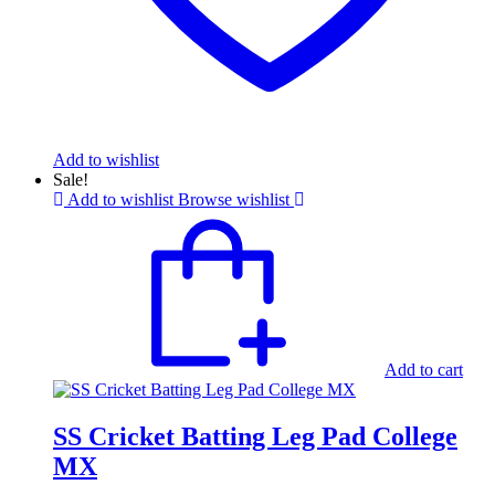
Add to wishlist
Sale!
Add to wishlist
Browse wishlist
Add to cart
SS Cricket Batting Leg Pad College
MX