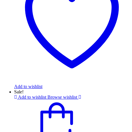
Add to wishlist
Sale!
Add to wishlist
Browse wishlist