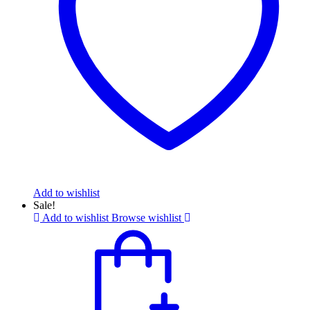
Add to wishlist
Sale!
Add to wishlist
Browse wishlist