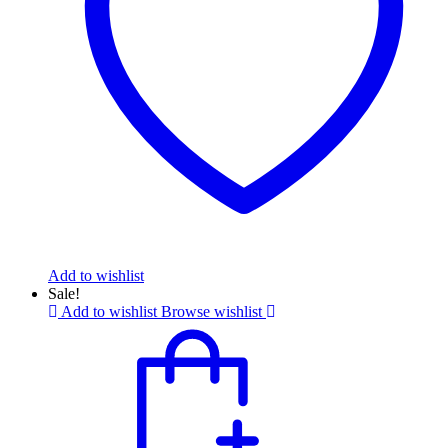
Add to wishlist
Sale!
Add to wishlist
Browse wishlist