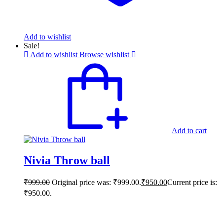
Add to wishlist
Sale!
Add to wishlist
Browse wishlist
Add to cart
Nivia Throw ball
₹
999.00
Original price was: ₹999.00.
₹
950.00
Current price is:
₹950.00.