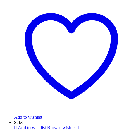
Add to wishlist
Sale!
Add to wishlist
Browse wishlist