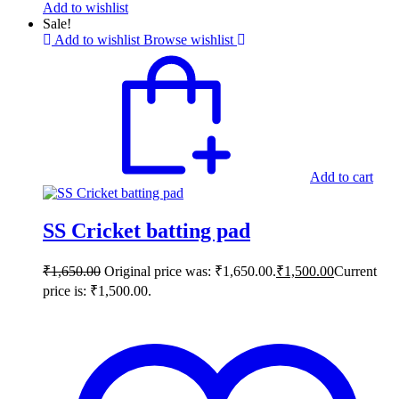
Add to wishlist
Sale!
Add to wishlist
Browse wishlist
Add to cart
SS Cricket batting pad
₹
1,650.00
Original price was: ₹1,650.00.
₹
1,500.00
Current
price is: ₹1,500.00.