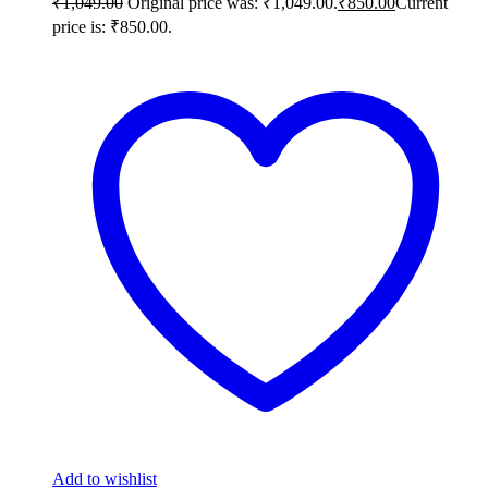
₹
1,049.00
Original price was: ₹1,049.00.
₹
850.00
Current
price is: ₹850.00.
Add to wishlist