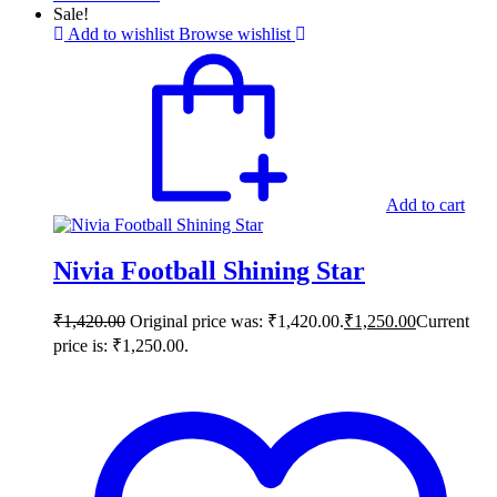
Sale!
Add to wishlist
Browse wishlist
Add to cart
Nivia Football Shining Star
₹
1,420.00
Original price was: ₹1,420.00.
₹
1,250.00
Current
price is: ₹1,250.00.