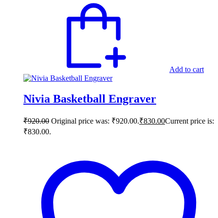
Add to cart
Nivia Basketball Engraver
₹
920.00
Original price was: ₹920.00.
₹
830.00
Current price is:
₹830.00.