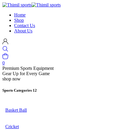
Home
Shop
Contact Us
About Us
0
Premium Sports Equipment
Gear Up for Every Game
shop now
Sports Categories
12
Basket Ball
Cricket