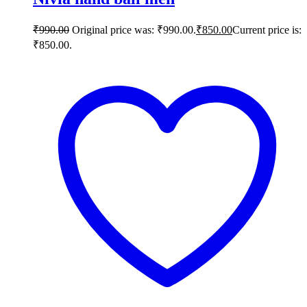
₹
990.00
Original price was: ₹990.00.
₹
850.00
Current price is:
₹850.00.