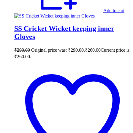
Add to cart
SS Cricket Wicket keeping inner
Gloves
₹
290.00
Original price was: ₹290.00.
₹
260.00
Current price is:
₹260.00.