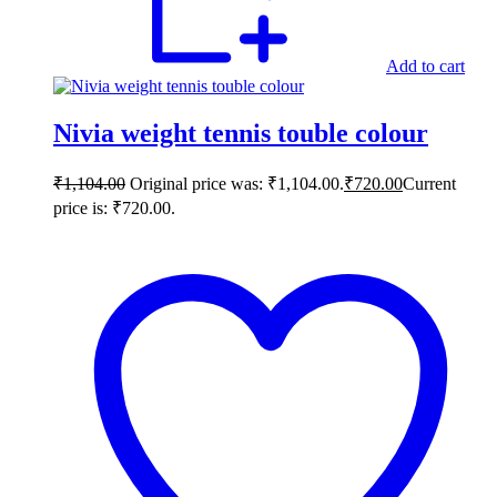
Add to cart
Nivia weight tennis touble colour
₹
1,104.00
Original price was: ₹1,104.00.
₹
720.00
Current
price is: ₹720.00.