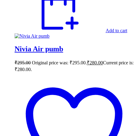
Add to cart
Nivia Air pumb
₹
295.00
Original price was: ₹295.00.
₹
280.00
Current price is:
₹280.00.