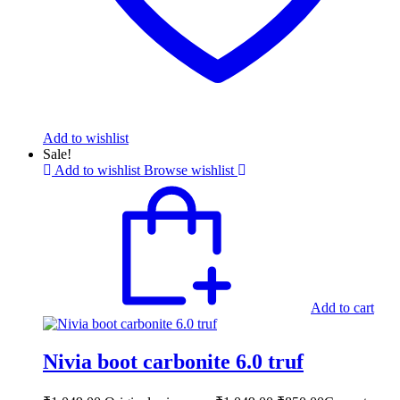
Add to wishlist
Sale!
Add to wishlist
Browse wishlist
Add to cart
Nivia boot carbonite 6.0 truf