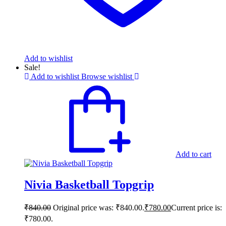
Add to wishlist
Sale!
Add to wishlist
Browse wishlist
Add to cart
Nivia Basketball Topgrip
₹
840.00
Original price was: ₹840.00.
₹
780.00
Current price is:
₹780.00.