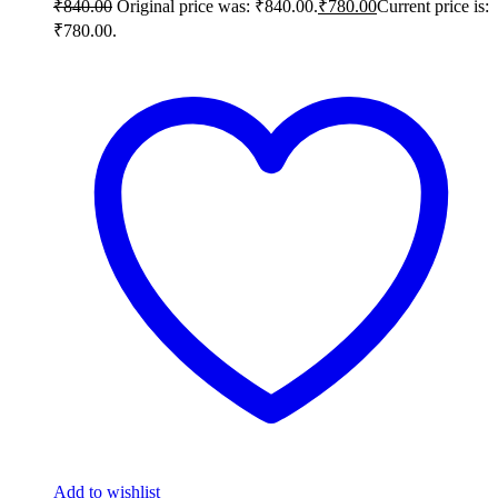
₹
840.00
Original price was: ₹840.00.
₹
780.00
Current price is:
₹780.00.
Add to wishlist