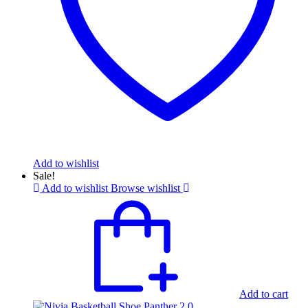
Add to wishlist
Sale!
Add to wishlist
Browse wishlist
Add to cart