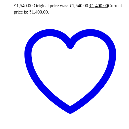
₹
1,540.00
Original price was: ₹1,540.00.
₹
1,400.00
Current
price is: ₹1,400.00.