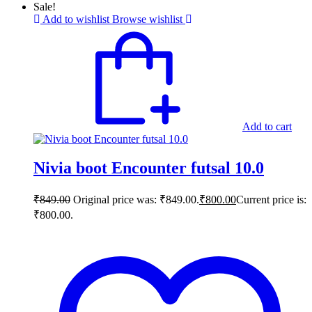
Sale!
Add to wishlist
Browse wishlist
Add to cart
Nivia boot Encounter futsal 10.0
₹
849.00
Original price was: ₹849.00.
₹
800.00
Current price is:
₹800.00.