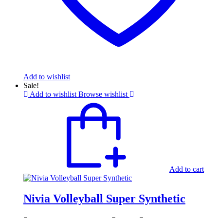
Add to wishlist
Sale!
Add to wishlist
Browse wishlist
Add to cart
Nivia Volleyball Super Synthetic