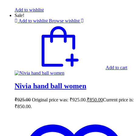
Add to wishlist
Sale!
Add to wishlist
Browse wishlist
Add to cart
Nivia hand ball women
₹
925.00
Original price was: ₹925.00.
₹
850.00
Current price is:
₹850.00.