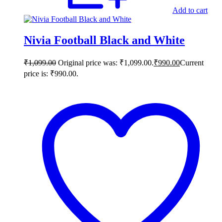
Add to cart
Nivia Football Black and White
₹
1,099.00
Original price was: ₹1,099.00.
₹
990.00
Current
price is: ₹990.00.