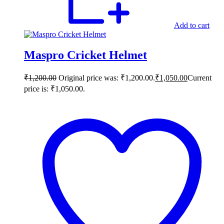
Add to cart
Maspro Cricket Helmet
₹
1,200.00
Original price was: ₹1,200.00.
₹
1,050.00
Current
price is: ₹1,050.00.