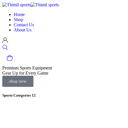
Home
Shop
Contact Us
About Us
Premium Sports Equipment
Gear Up for Every Game
shop now
Sports Categories
12