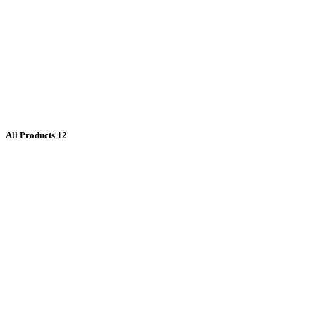
All Products
12