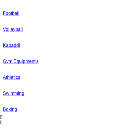
Football
Volleyball
Kabaddi
Gym Equipment's
Athletics
Swimming
Boxing