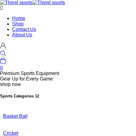
Home
Shop
Contact Us
About Us
0
Premium Sports Equipment
Gear Up for Every Game
shop now
Sports Categories
12
Basket Ball
Cricket