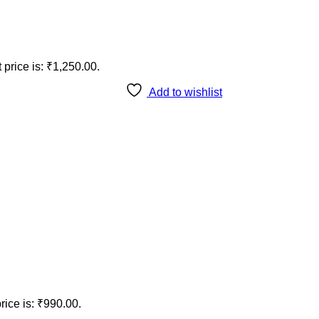
 price is: ₹1,250.00.
Add to wishlist
rice is: ₹990.00.