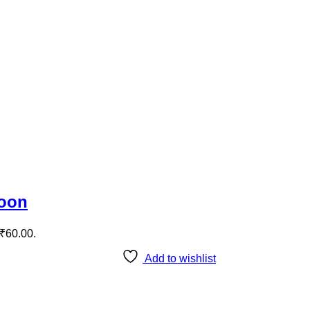
roon
 ₹60.00.
Add to wishlist