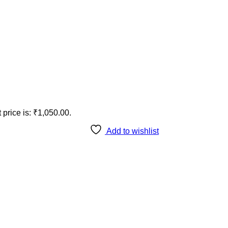
 price is: ₹1,050.00.
Add to wishlist