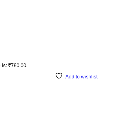
 is: ₹780.00.
Add to wishlist