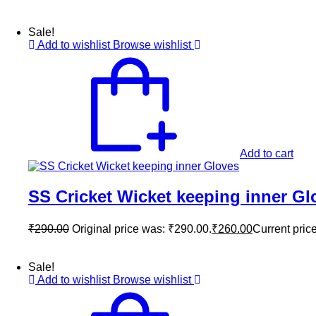
Sale!
Add to wishlist
Browse wishlist
Add to cart
SS Cricket Wicket keeping inner Gl
₹
290.00
Original price was: ₹290.00.
₹
260.00
Current price
Sale!
Add to wishlist
Browse wishlist