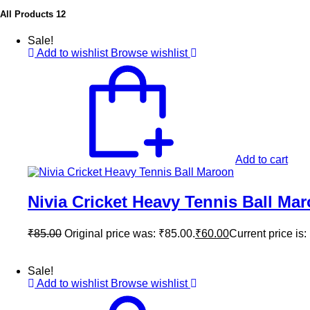
All Products
12
Sale!
Add to wishlist
Browse wishlist
Add to cart
Nivia Cricket Heavy Tennis Ball Ma
₹
85.00
Original price was: ₹85.00.
₹
60.00
Current price is:
Sale!
Add to wishlist
Browse wishlist