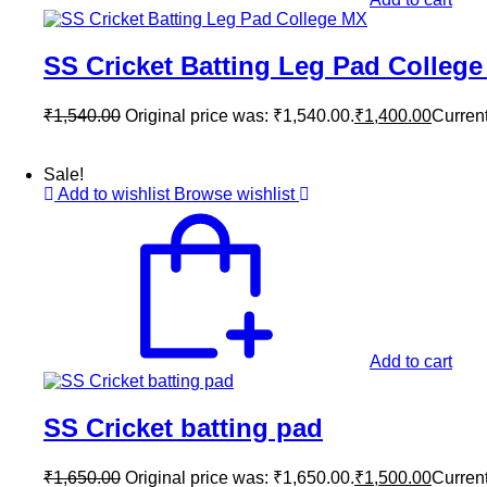
SS Cricket Batting Leg Pad Colleg
₹
1,540.00
Original price was: ₹1,540.00.
₹
1,400.00
Current
Sale!
Add to wishlist
Browse wishlist
Add to cart
SS Cricket batting pad
₹
1,650.00
Original price was: ₹1,650.00.
₹
1,500.00
Current