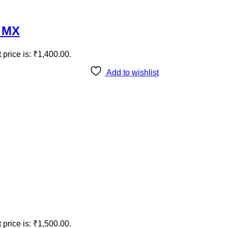
e MX
 price is: ₹1,400.00.
Add to wishlist
 price is: ₹1,500.00.