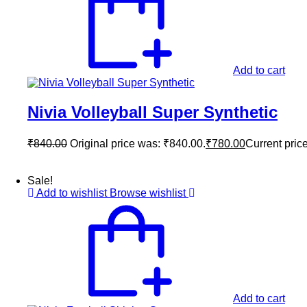
Add to cart
Nivia Volleyball Super Synthetic
₹
840.00
Original price was: ₹840.00.
₹
780.00
Current price
Sale!
Add to wishlist
Browse wishlist
Add to cart