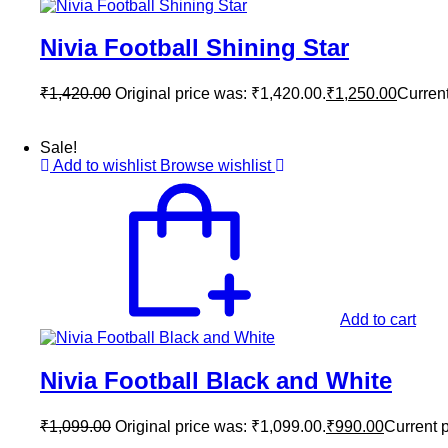
Nivia Football Shining Star
₹
1,420.00
Original price was: ₹1,420.00.
₹
1,250.00
Current
Sale!
Add to wishlist
Browse wishlist
Add to cart
Nivia Football Black and White
₹
1,099.00
Original price was: ₹1,099.00.
₹
990.00
Current p