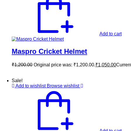
Add to cart
Maspro Cricket Helmet
₹
1,200.00
Original price was: ₹1,200.00.
₹
1,050.00
Current
Sale!
Add to wishlist
Browse wishlist
Add to cart