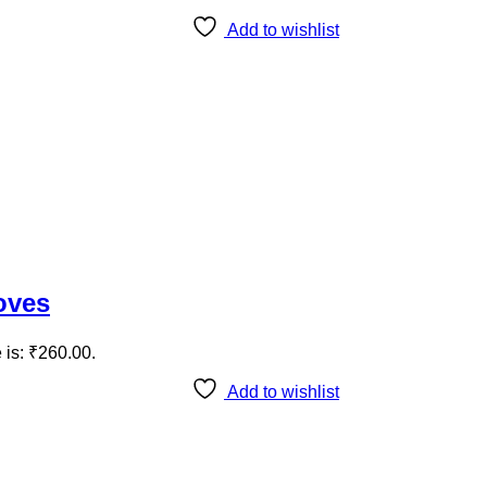
Add to wishlist
oves
 is: ₹260.00.
Add to wishlist