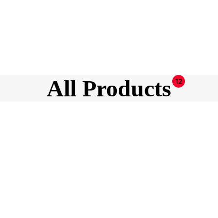
All Products
12