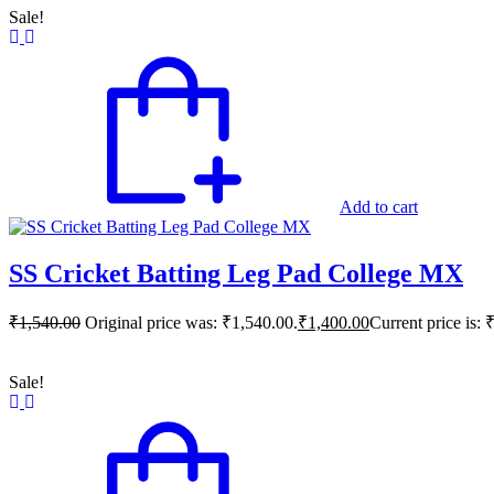
Sale!
Add to cart
SS Cricket Batting Leg Pad College MX
₹
1,540.00
Original price was: ₹1,540.00.
₹
1,400.00
Current price is: 
Sale!