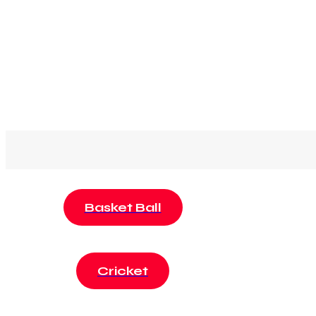
Basket Ball
Cricket