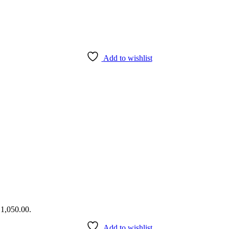
Add to wishlist
₹1,050.00.
Add to wishlist