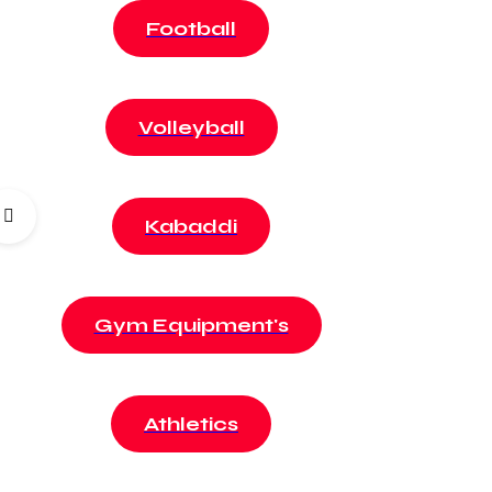
Football
Volleyball
Kabaddi
Gym Equipment's
Athletics