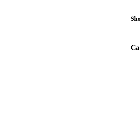
Sho
Ca