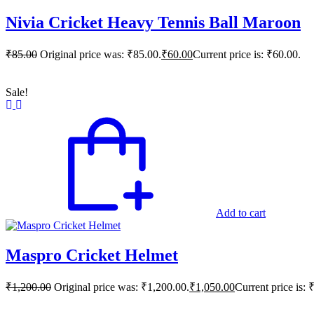
Nivia Cricket Heavy Tennis Ball Maroon
₹
85.00
Original price was: ₹85.00.
₹
60.00
Current price is: ₹60.00.
Sale!
Add to cart
Maspro Cricket Helmet
₹
1,200.00
Original price was: ₹1,200.00.
₹
1,050.00
Current price is: 