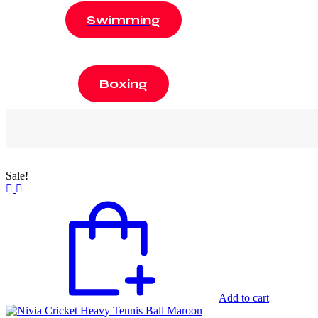
Swimming
Boxing
Sale!
Add to cart