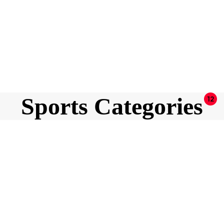
Sports Categories
12