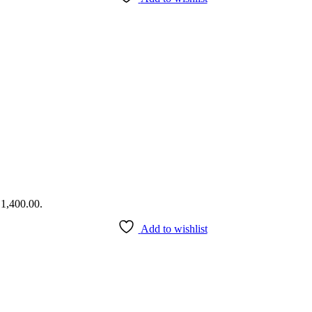
₹1,400.00.
Add to wishlist