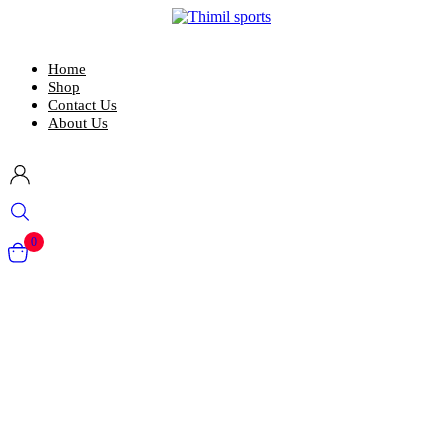
Home
Shop
Contact Us
About Us
0