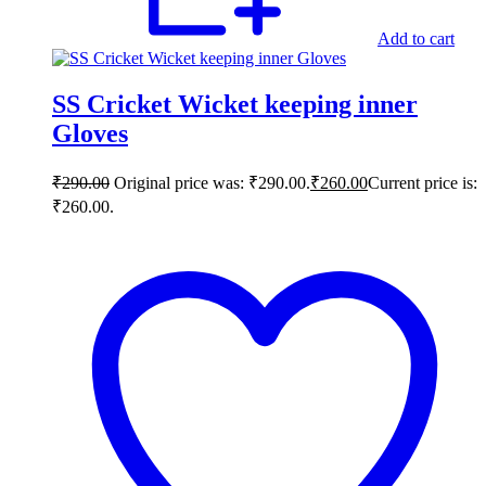
Add to cart
SS Cricket Wicket keeping inner
Gloves
₹
290.00
Original price was: ₹290.00.
₹
260.00
Current price is:
₹260.00.