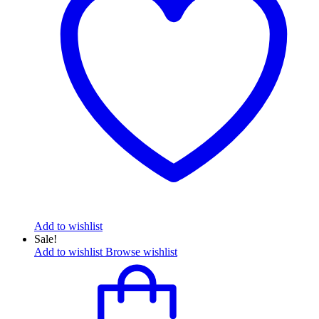
Add to wishlist
Sale!
Add to wishlist
Browse wishlist