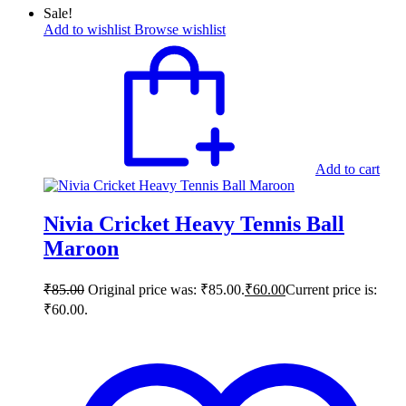
Sale!
Add to wishlist
Browse wishlist
Add to cart
Nivia Cricket Heavy Tennis Ball
Maroon
₹
85.00
Original price was: ₹85.00.
₹
60.00
Current price is:
₹60.00.