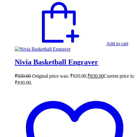
Add to cart
Nivia Basketball Engraver
₹
920.00
Original price was: ₹920.00.
₹
830.00
Current price is:
₹830.00.