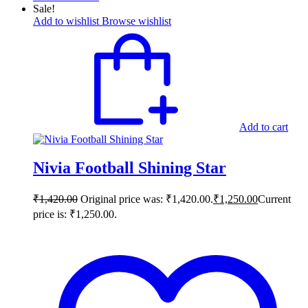
Sale!
Add to wishlist
Browse wishlist
Add to cart
Nivia Football Shining Star
₹
1,420.00
Original price was: ₹1,420.00.
₹
1,250.00
Current
price is: ₹1,250.00.