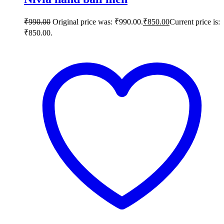
₹
990.00
Original price was: ₹990.00.
₹
850.00
Current price is:
₹850.00.