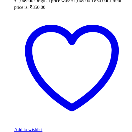
₹
1,049.00
Original price was: ₹1,049.00.
₹
850.00
Current
price is: ₹850.00.
Add to wishlist