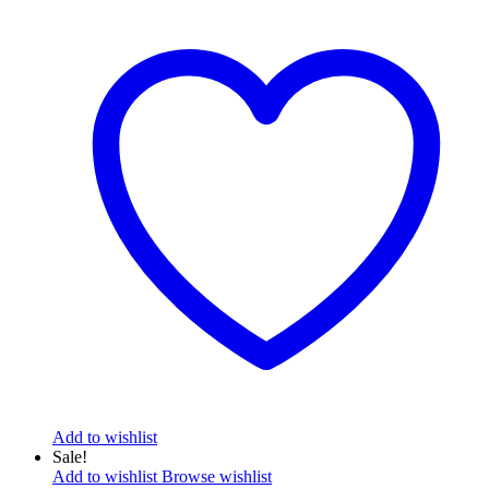
Add to wishlist
Sale!
Add to wishlist
Browse wishlist