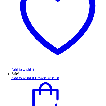
Add to wishlist
Sale!
Add to wishlist
Browse wishlist