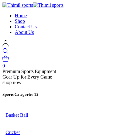
Home
Shop
Contact Us
About Us
0
Premium Sports Equipment
Gear Up for Every Game
shop now
Sports Categories
12
Basket Ball
Cricket