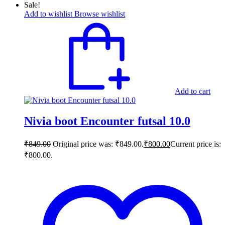
Sale!
Add to wishlist
Browse wishlist
Add to cart
Nivia boot Encounter futsal 10.0
₹
849.00
Original price was: ₹849.00.
₹
800.00
Current price is:
₹800.00.