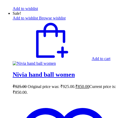
Add to wishlist
Sale!
Add to wishlist
Browse wishlist
Add to cart
Nivia hand ball women
₹
925.00
Original price was: ₹925.00.
₹
850.00
Current price is:
₹850.00.