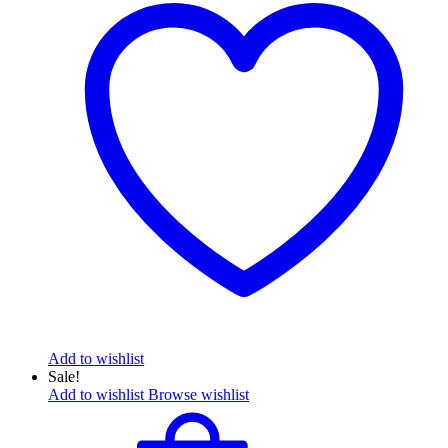
Add to wishlist
Sale!
Add to wishlist
Browse wishlist