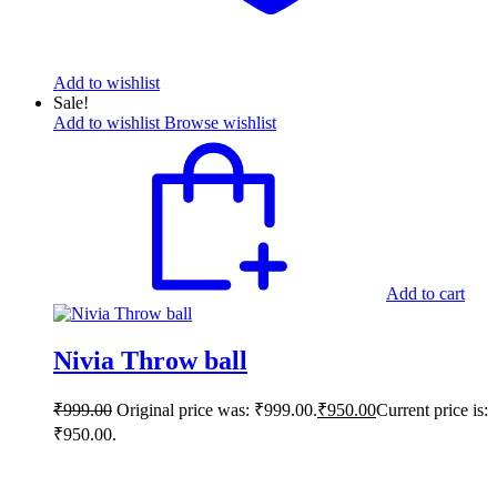
Add to wishlist
Sale!
Add to wishlist
Browse wishlist
Add to cart
Nivia Throw ball
₹
999.00
Original price was: ₹999.00.
₹
950.00
Current price is:
₹950.00.