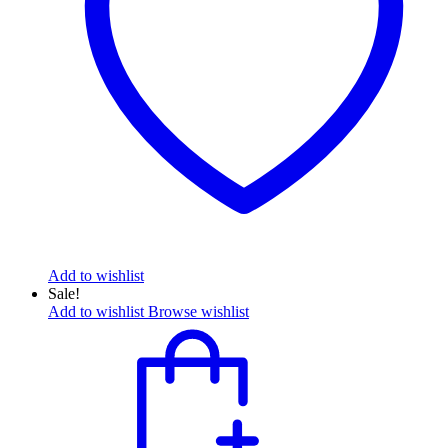
Add to wishlist
Sale!
Add to wishlist
Browse wishlist