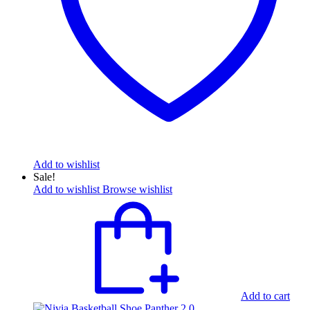
Add to wishlist
Sale!
Add to wishlist
Browse wishlist
Add to cart