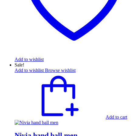
Add to wishlist
Sale!
Add to wishlist
Browse wishlist
Add to cart
Nivia hand ball men