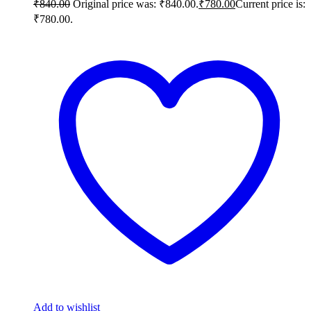
₹
840.00
Original price was: ₹840.00.
₹
780.00
Current price is:
₹780.00.
Add to wishlist