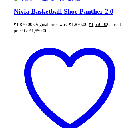
Nivia Basketball Shoe Panther 2.0
₹
1,870.00
Original price was: ₹1,870.00.
₹
1,550.00
Current
price is: ₹1,550.00.