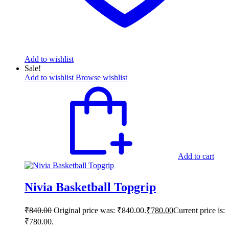
Add to wishlist
Sale!
Add to wishlist
Browse wishlist
Add to cart
Nivia Basketball Topgrip
₹
840.00
Original price was: ₹840.00.
₹
780.00
Current price is:
₹780.00.