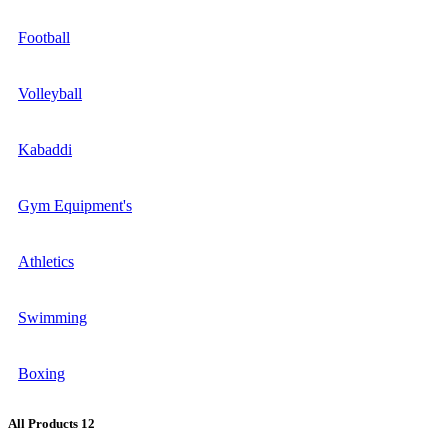
Football
Volleyball
Kabaddi
Gym Equipment's
Athletics
Swimming
Boxing
All Products
12