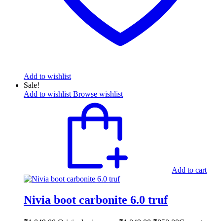
Add to wishlist
Sale!
Add to wishlist
Browse wishlist
Add to cart
Nivia boot carbonite 6.0 truf