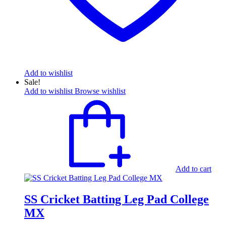
Add to wishlist
Sale!
Add to wishlist
Browse wishlist
Add to cart
SS Cricket Batting Leg Pad College
MX