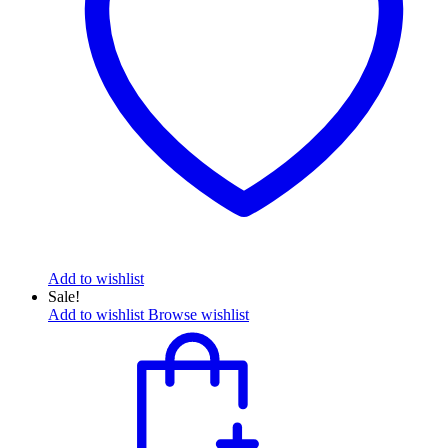
Add to wishlist
Sale!
Add to wishlist
Browse wishlist