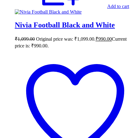
Add to cart
Nivia Football Black and White
₹
1,099.00
Original price was: ₹1,099.00.
₹
990.00
Current
price is: ₹990.00.