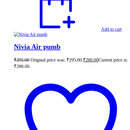
Add to cart
Nivia Air pumb
₹
295.00
Original price was: ₹295.00.
₹
280.00
Current price is:
₹280.00.