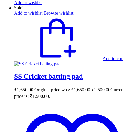
Add to wishlist
Sale!
Add to wishlist
Browse wishlist
Add to cart
SS Cricket batting pad
₹
1,650.00
Original price was: ₹1,650.00.
₹
1,500.00
Current
price is: ₹1,500.00.