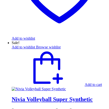
Add to wishlist
Sale!
Add to wishlist
Browse wishlist
Add to cart
Nivia Volleyball Super Synthetic