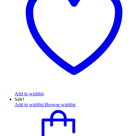
Add to wishlist
Sale!
Add to wishlist
Browse wishlist