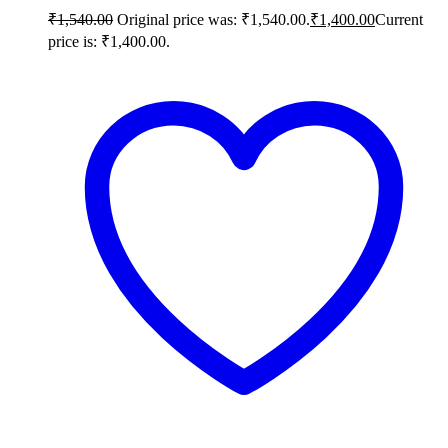
₹
1,540.00
Original price was: ₹1,540.00.
₹
1,400.00
Current
price is: ₹1,400.00.