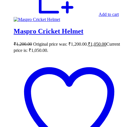
Add to cart
Maspro Cricket Helmet
₹
1,200.00
Original price was: ₹1,200.00.
₹
1,050.00
Current
price is: ₹1,050.00.