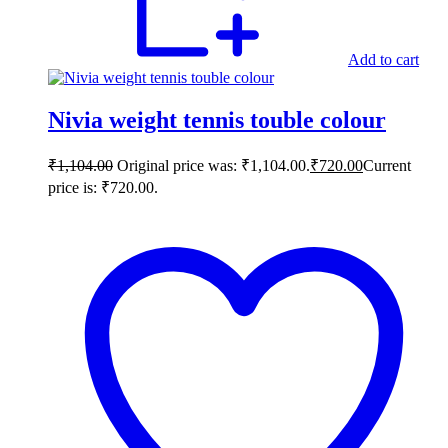
Add to cart
Nivia weight tennis touble colour
₹
1,104.00
Original price was: ₹1,104.00.
₹
720.00
Current
price is: ₹720.00.