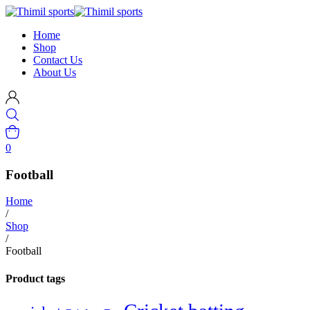
Home
Shop
Contact Us
About Us
0
Football
Home
/
Shop
/
Football
Product tags