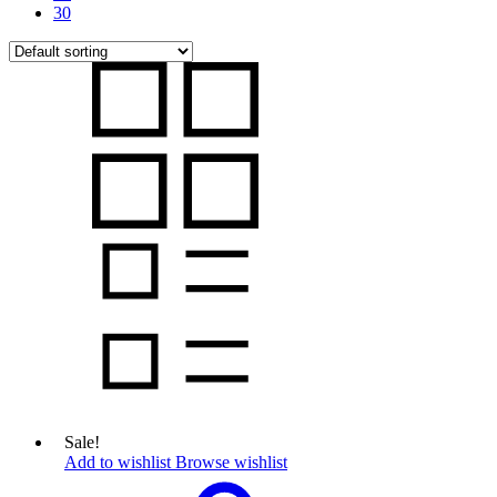
30
Sale!
Add to wishlist
Browse wishlist