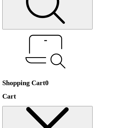
Shopping Cart
0
Cart