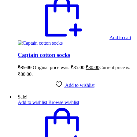
Add to cart
Captain cotton socks
₹
85.00
Original price was: ₹85.00.
₹
80.00
Current price is:
₹80.00.
Add to wishlist
Sale!
Add to wishlist
Browse wishlist