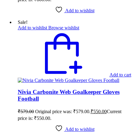
Add to wishlist
Sale!
Add to wishlist
Browse wishlist
Add to cart
Nivia Carbonite Web Goalkeeper Gloves
Football
₹
579.00
Original price was: ₹579.00.
₹
550.00
Current
price is: ₹550.00.
Add to wishlist