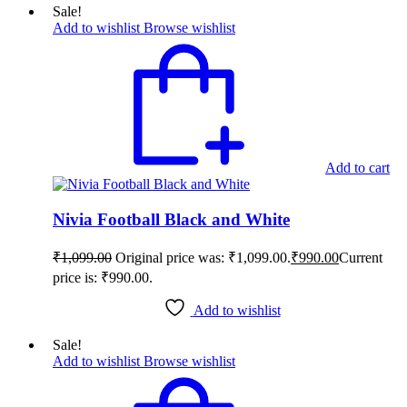
Sale!
Add to wishlist
Browse wishlist
Add to cart
Nivia Football Black and White
₹
1,099.00
Original price was: ₹1,099.00.
₹
990.00
Current
price is: ₹990.00.
Add to wishlist
Sale!
Add to wishlist
Browse wishlist