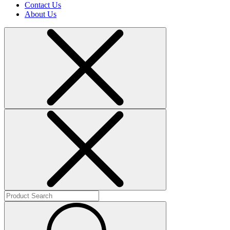
Contact Us
About Us