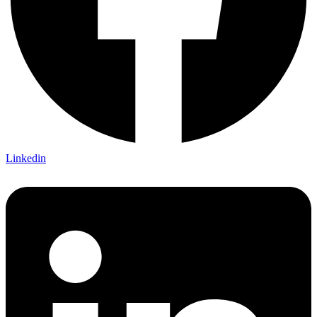
Linkedin