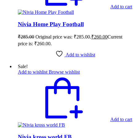
Add to cart
Nivia Home Play Football
₹
285.00
Original price was: ₹285.00.
₹
260.00
Current
price is: ₹260.00.
Add to wishlist
Sale!
Add to wishlist
Browse wishlist
Add to cart
Nivia kross world FB