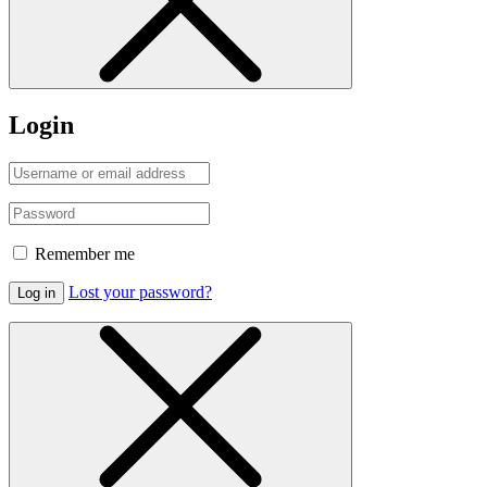
Login
Remember me
Lost your password?
Log in