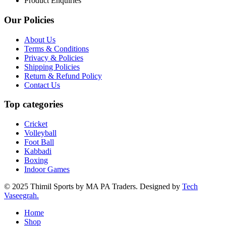
Product Enquiries
Our Policies
About Us
Terms & Conditions
Privacy & Policies
Shipping Policies
Return & Refund Policy
Contact Us
Top categories
Cricket
Volleyball
Foot Ball
Kabbadi
Boxing
Indoor Games
© 2025 Thimil Sports by MA PA Traders. Designed by
Tech
Vaseegrah.
Home
Shop