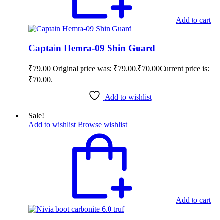
Add to cart
Captain Hemra-09 Shin Guard
₹
79.00
Original price was: ₹79.00.
₹
70.00
Current price is:
₹70.00.
Add to wishlist
Sale!
Add to wishlist
Browse wishlist
Add to cart