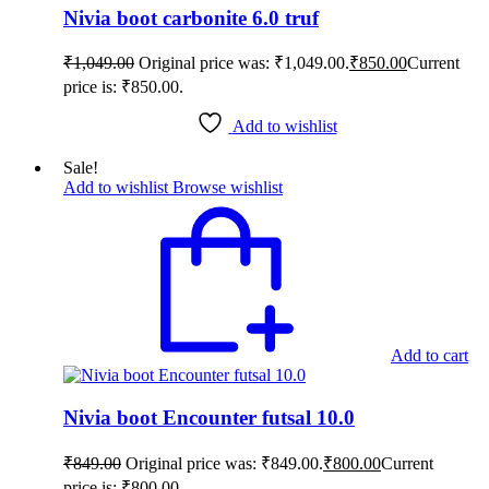
Nivia boot carbonite 6.0 truf
₹
1,049.00
Original price was: ₹1,049.00.
₹
850.00
Current
price is: ₹850.00.
Add to wishlist
Sale!
Add to wishlist
Browse wishlist
Add to cart
Nivia boot Encounter futsal 10.0
₹
849.00
Original price was: ₹849.00.
₹
800.00
Current
price is: ₹800.00.