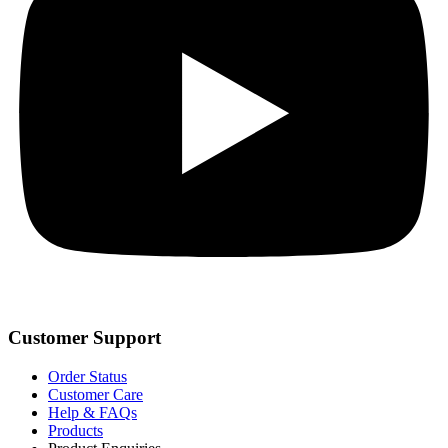
Customer Support
Order Status
Customer Care
Help & FAQs
Products