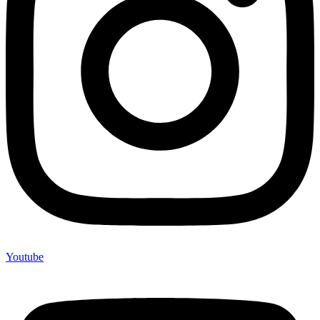
Youtube