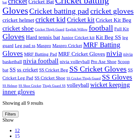
Cricket batting
cricket
Cricket Bat
bat
Gloves
Cricket batting pad
cricket gloves
cricket kid
Cricket kit
cricket helmet
Cricket Kit Beg
football
cricket shoe
Full Kit
Cricket Thigh Guard
English Willow
Gloves
Hard tennis bat
Kit Beg SS
Junior Cricket kit
leg
MRF Batting
guard
Leg pad ss
Maspro
Maspro Cricket
nivia
Gloves
MRF Cricket Gloves
MRF Batting Pad
nivia
nivia football
basketball
nivia volleyball
Pro Ase Shoe
Scoop
SS Cricket Gloves
SS
ss cricket
bat
SS Cricket Beg
SS
SS Gloves
Cricket Leg Pad
SS Cricket Shoe
SS Cricket Thigh Guard
wicket keeping
volleyball
SS Helmet
SS Shoe Cricket
Thigh Guard SS
inner gloves
Showing all 9 results
Filters
Show
12
15