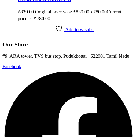
₹
839.00
Original price was: ₹839.00.
₹
780.00
Current
price is: ₹780.00.
Add to wishlist
Our Store
#9, ARA tower, TVS bus stop, Pudukkottai - 622001 Tamil Nadu
Facebook