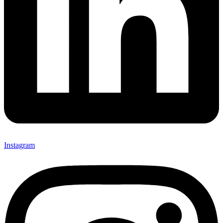
Instagram