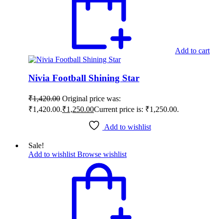
Add to cart
Nivia Football Shining Star
₹
1,420.00
Original price was:
₹1,420.00.
₹
1,250.00
Current price is: ₹1,250.00.
Add to wishlist
Sale!
Add to wishlist
Browse wishlist