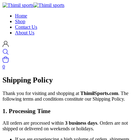
Home
Shop
Contact Us
About Us
0
Shipping Policy
Thank you for visiting and shopping at
ThimilSports.com
. The
following terms and conditions constitute our Shipping Policy.
1. Processing Time
All orders are processed within
3 business days
. Orders are not
shipped or delivered on weekends or holidays.
If we are experiencing a high volume of orders, shipments