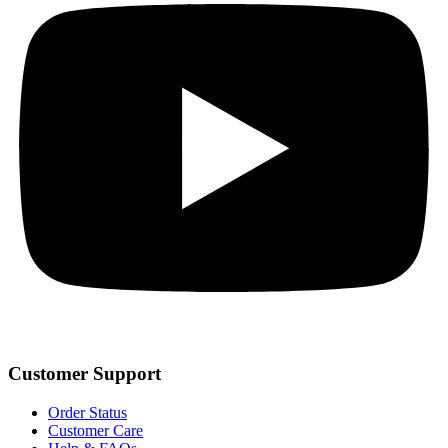
Customer Support
Order Status
Customer Care