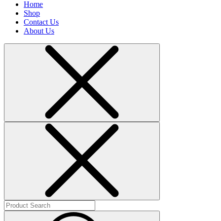
Home
Shop
Contact Us
About Us