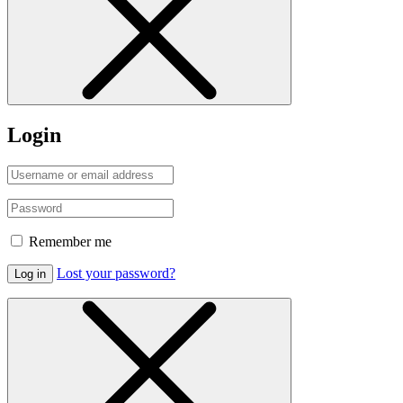
Login
Remember me
Lost your password?
Log in