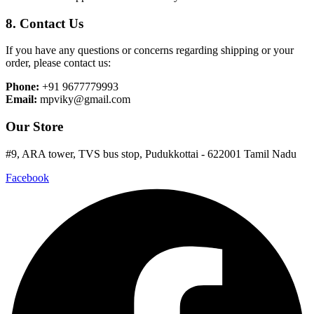
8. Contact Us
If you have any questions or concerns regarding shipping or your
order, please contact us:
Phone:
+91 9677779993
Email:
mpviky@gmail.com
Our Store
#9, ARA tower, TVS bus stop, Pudukkottai - 622001 Tamil Nadu
Facebook