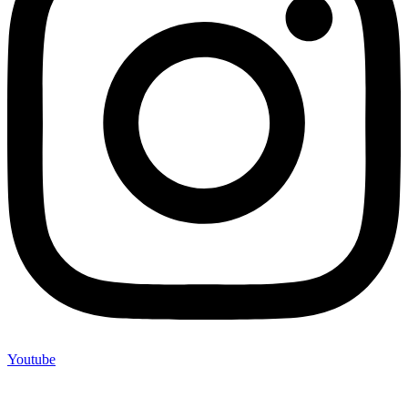
Youtube