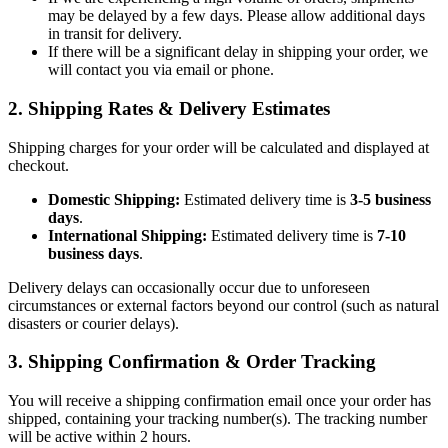
may be delayed by a few days. Please allow additional days
in transit for delivery.
If there will be a significant delay in shipping your order, we
will contact you via email or phone.
2. Shipping Rates & Delivery Estimates
Shipping charges for your order will be calculated and displayed at
checkout.
Domestic Shipping:
Estimated delivery time is
3-5 business
days
.
International Shipping:
Estimated delivery time is
7-10
business days
.
Delivery delays can occasionally occur due to unforeseen
circumstances or external factors beyond our control (such as natural
disasters or courier delays).
3. Shipping Confirmation & Order Tracking
You will receive a shipping confirmation email once your order has
shipped, containing your tracking number(s). The tracking number
will be active within 2 hours.