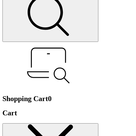
Shopping Cart
0
Cart