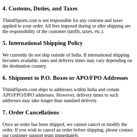
4. Customs, Duties, and Taxes
ThimilSports.com is not responsible for any customs and taxes
applied to your order. All fees imposed during or after shipping are
the responsibility of the customer (tariffs, taxes, etc.).
5. International Shipping Policy
We currently do not ship outside of India. If international shipping
becomes available, rates and delivery times may vary depending on
the destination country.
6. Shipment to P.O. Boxes or APO/FPO Addresses
ThimilSports.com ships to addresses within India and certain
APO/FPO/DPO addresses. However, delivery times to such
addresses may take longer than standard delivery.
7. Order Cancellations
Once an order has been shipped, we cannot cancel or modify the
order. If you wish to cancel an order before shipping, please contact
our customer support team immediately.