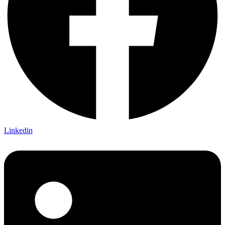
Linkedin