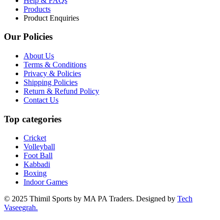
Help & FAQs
Products
Product Enquiries
Our Policies
About Us
Terms & Conditions
Privacy & Policies
Shipping Policies
Return & Refund Policy
Contact Us
Top categories
Cricket
Volleyball
Foot Ball
Kabbadi
Boxing
Indoor Games
© 2025 Thimil Sports by MA PA Traders. Designed by
Tech
Vaseegrah.