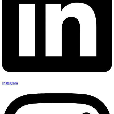
Instagram